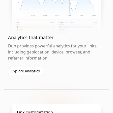
Analytics that matter
Dub provides powerful analytics for your links,
including geolocation, device, browser, and
referrer information.
Explore analytics
Link customization