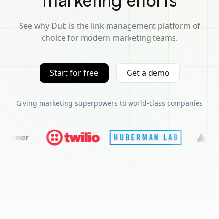
marketing efforts
See why Dub is the link management platform of
choice for modern marketing teams.
Start for free
Get a demo
Giving marketing superpowers to world-class companies