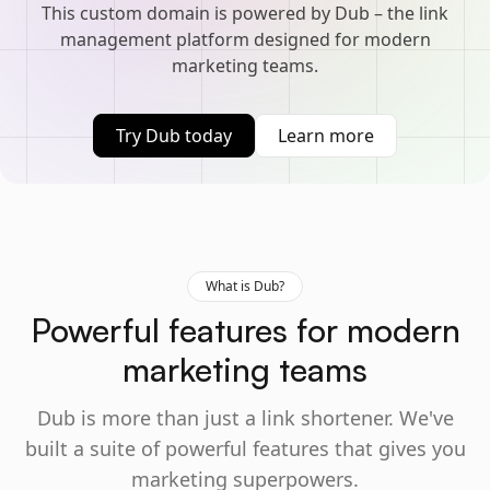
This custom domain is powered by Dub – the link
management platform designed for modern
marketing teams.
Try Dub today
Learn more
What is Dub?
Powerful features for modern
marketing teams
Dub is more than just a link shortener. We've
built a suite of powerful features that gives you
marketing superpowers.