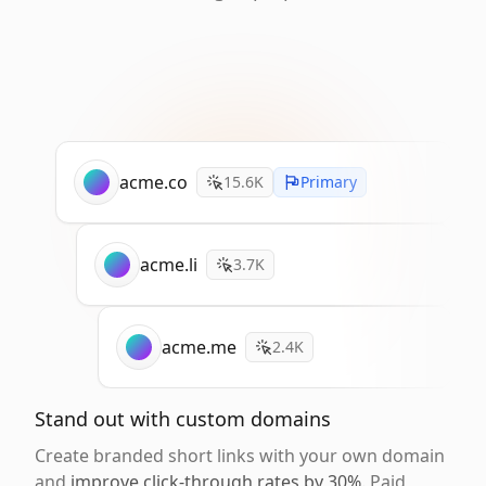
acme.co
15.6K
Primary
acme.li
3.7K
acme.me
2.4K
Stand out with custom domains
Create branded short links with your own domain
and
improve click-through rates by 30%
. Paid