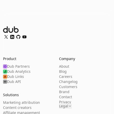
Dub Logo
Twitter
LinkedIn
GitHub
YouTube
Product
Company
Dub Partners
About
Dub Analytics
Blog
Dub Links
Careers
Dub API
Changelog
Customers
Brand
Solutions
Contact
Privacy
Marketing attribution
Legal
Content creators
Affiliate management