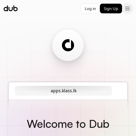
Log in
Sign Up
apps.klass.lk
Welcome to Dub