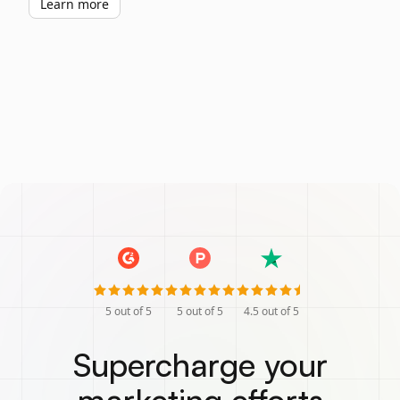
Learn more
5
out of 5
5
out of 5
4.5
out of 5
Supercharge your