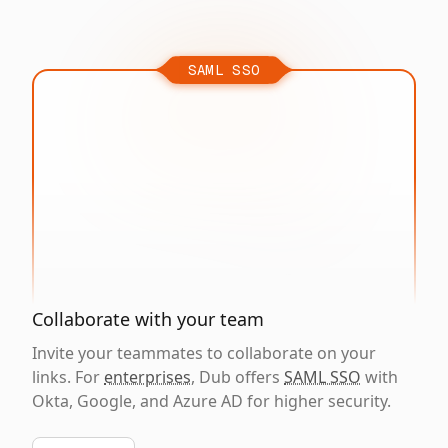
SAML SSO
Collaborate with your team
Invite your teammates to collaborate on your
links. For
enterprises
, Dub offers
SAML SSO
with
Okta, Google, and Azure AD for higher security.