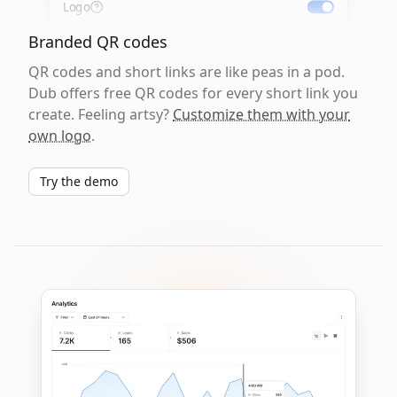
Logo
Branded QR codes
QR codes and short links are like peas in a pod.
Dub offers free QR codes for every short link you
create. Feeling artsy?
Customize them with your
own logo
.
Try the demo