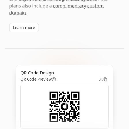
plans also include a
complimentary custom
domain
.
Learn more
QR Code Design
QR Code Preview