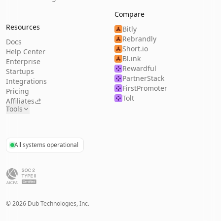
Compare
Resources
Bitly
Rebrandly
Docs
Short.io
Help Center
Bl.ink
Enterprise
Rewardful
Startups
PartnerStack
Integrations
FirstPromoter
Pricing
Tolt
Affiliates
Tools
All systems operational
©
2026
Dub Technologies, Inc.