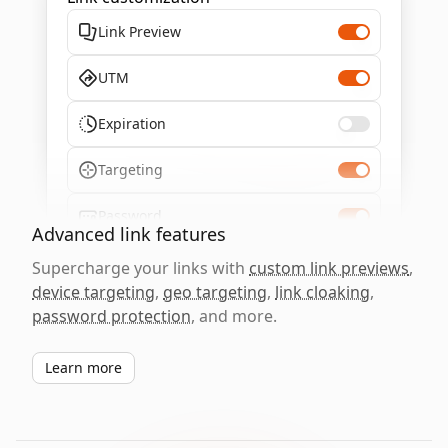
Link Preview
UTM
Expiration
Targeting
Password
Advanced link features
Supercharge your links with
custom link previews
,
device targeting
,
geo targeting
,
link cloaking
,
password protection
, and more.
Learn more